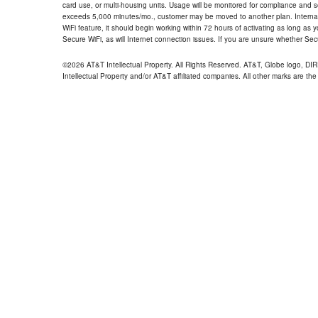
card use, or multi-housing units. Usage will be monitored for compliance and
exceeds 5,000 minutes/mo., customer may be moved to another plan. Internatio
WiFi feature, it should begin working within 72 hours of activating as long as y
Secure WiFi, as will Internet connection issues. If you are unsure whether Sec
©2026 AT&T Intellectual Property. All Rights Reserved. AT&T, Globe logo, D
Intellectual Property and/or AT&T affiliated companies. All other marks are the