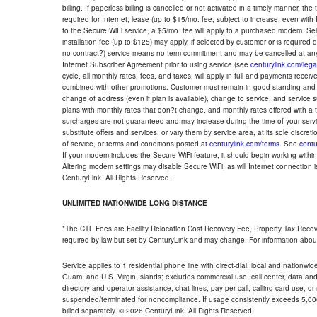
billing. If paperless billing is cancelled or not activated in a timely manner, 
required for Internet; lease (up to $15/mo. fee; subject to increase, even with
to the Secure WiFi service, a $5/mo. fee will apply to a purchased modem. Self-
installation fee (up to $125) may apply, if selected by customer or is required
no contract?) service means no term commitment and may be cancelled at any
Internet Subscriber Agreement prior to using service (see
centurylink.com/lega
cycle, all monthly rates, fees, and taxes, will apply in full and payments rece
combined with other promotions. Customer must remain in good standing and o
change of address (even if plan is available), change to service, and service
plans with monthly rates that don?t change, and monthly rates offered with a 
surcharges are not guaranteed and may increase during the time of your servic
substitute offers and services, or vary them by service area, at its sole discreti
of service, or terms and conditions posted at
centurylink.com/terms
. See
centu
If your modem includes the Secure WiFi feature, it should begin working within 7
Altering modem settings may disable Secure WiFi, as will Internet connection 
CenturyLink. All Rights Reserved.
UNLIMITED NATIONWIDE LONG DISTANCE
*The CTL Fees are Facility Relocation Cost Recovery Fee, Property Tax Reco
required by law but set by CenturyLink and may change. For information about
Service applies to 1 residential phone line with direct-dial, local and nationw
Guam, and U.S. Virgin Islands; excludes commercial use, call center, data and 
directory and operator assistance, chat lines, pay-per-call, calling card use, 
suspended/terminated for noncompliance. If usage consistently exceeds 5,000
billed separately. © 2026 CenturyLink. All Rights Reserved.