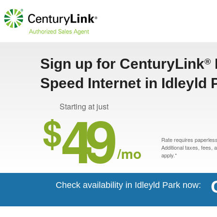
Sign up for CenturyLink
®
Speed Internet in Idleyld
49
Starting at just
$
Rate requires paperless 
/mo
Additional taxes, fees,
apply.*
Check availability in Idleyld Park now: