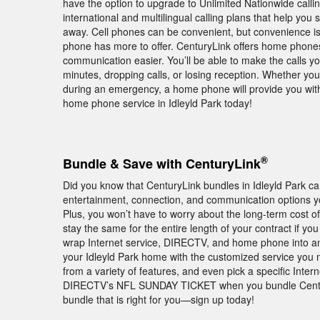
have the option to upgrade to Unlimited Nationwide callin
international and multilingual calling plans that help you
away. Cell phones can be convenient, but convenience i
phone has more to offer. CenturyLink offers home phones 
communication easier. You’ll be able to make the calls y
minutes, dropping calls, or losing reception. Whether you 
during an emergency, a home phone will provide you with
home phone service in Idleyld Park today!
®
Bundle & Save with CenturyLink
Did you know that CenturyLink bundles in Idleyld Park
entertainment, connection, and communication options yo
Plus, you won’t have to worry about the long-term cost of
stay the same for the entire length of your contract if y
wrap Internet service, DIRECTV, and home phone into an
your Idleyld Park home with the customized service you n
from a variety of features, and even pick a specific Inter
DIRECTV’s NFL SUNDAY TICKET when you bundle Century
bundle that is right for you—sign up today!