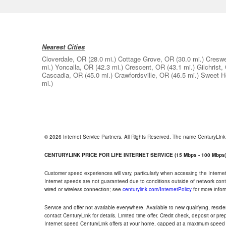
Nearest Cities
Cloverdale, OR
(28.0 mi.)
Cottage Grove, OR
(30.0 mi.)
Creswe
mi.)
Yoncalla, OR
(42.3 mi.)
Crescent, OR
(43.1 mi.)
Gilchrist,
Cascadia, OR
(45.0 mi.)
Crawfordsville, OR
(46.5 mi.)
Sweet 
mi.)
© 2026 Internet Service Partners. All Rights Reserved. The name CenturyLin
CENTURYLINK PRICE FOR LIFE INTERNET SERVICE (15 Mbps - 100 Mbps
Customer speed experiences will vary, particularly when accessing the Interne
Internet speeds are not guaranteed due to conditions outside of network cont
wired or wireless connection; see
centurylink.com/InternetPolicy
for more infor
Service and offer not available everywhere. Available to new qualifying, resid
contact CenturyLink for details. Limited time offer. Credit check, deposit or pr
Internet speed CenturyLink offers at your home, capped at a maximum speed 