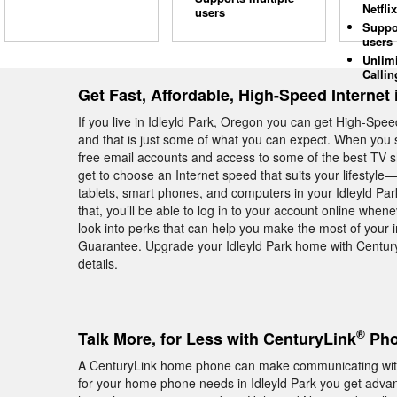
Netflix
users
Suppo
users
Unlim
Callin
Get Fast, Affordable, High-Speed Internet 
If you live in Idleyld Park, Oregon you can get High-Sp
and that is just some of what you can expect. When you s
free email accounts and access to some of the best TV 
get to choose an Internet speed that suits your lifestyl
tablets, smart phones, and computers in your Idleyld P
that, you’ll be able to log in to your account online whe
look into perks that can help you make the most of your
Guarantee. Upgrade your Idleyld Park home with Century
details.
®
Talk More, for Less with CenturyLink
Phon
A CenturyLink home phone can make communicating with
for your home phone needs in Idleyld Park you get advanc