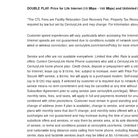
DOUBLE PLAY: Price for Life Internet (15 Mbps - 100 Mbps) and Unlimite
*The CTL Fees are Facility Relocation Cost Recovery Fee, Property Tax Reco
required by law but set by CenturyLink and may change. For information about
Customer speed experiences will vary, particularly when accessing the Interne
Internet speeds are not guaranteed due to conditions outside of network cont
wired or wireless connection; see centurylink.com/InternetPolicy for more infor
Service and offer are not available everywhere. Limited time offer. Rate is avai
offers. Current CenturyLink Home Phone customers who add a CenturyLink Intern
CenturyLink home phone plan. Credit check, deposit or prepayment with a cre
for Internet; lease (up to $15/mo. fee; subject to increase, even with Price Fo
Secure WiFi service, a $5/mo. fee will apply to a purchased modem. Self-install
(up to $125) may apply, if selected by customer or is required due to network 
service means no term commitment and may be cancelled at any time without 
Subscriber Agreement prior to using service (see centurylink.com/legal). When c
monthly rates, fees, and taxes, will apply in full and payments received for un
combined with other promotions. Customer must remain in good standing and o
change of address (even if plan is available), change to service, and service
plans with monthly rates that don?t change, and monthly rates offered with a 
surcharges are not guaranteed and may increase during the time of your servic
substitute offers and services, or vary them by service area, at its sole discreti
of service, or terms and conditions posted at centurylink.com/terms. Unlimited 
and nationwide long distance voice calling from home phone, including Alaska
center, data and facsimile services (each may be billed at $0.10/minute), confer