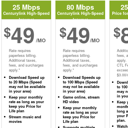
25 Mbps
80 Mbps
2
Centurylink High-Speed
Centurylink High-Speed
Price fo
Internet
Internet
49
49
$
$
$
/MO
/MO
Rate requires
Rate requires
Additi
paperless billing.
paperless billing.
fees, 
Additional taxes,
Additional taxes,
apply.
fees, and surcharges
fees, and surcharges
CTL Fe
apply.*
apply.*
excee
$3.00/
Download Speed up
Download Speeds up
to 20 Mbps (Speed
to 100 Mbps (Speed
Downl
may not be available
may not be available
to 10
in your area)
in your area)
may no
in you
Keep your monthly
Game online, stream
rate as long as your
HD video
Keep 
keep you Price for
monthl
Keep your monthly
Life plan
long 
rate as long as your
your P
Stream music and
keep you Price for
plan.
movies
Life plan
Watch
Supports multiple