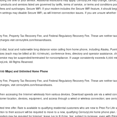
ng the time of your service. Additional restrictions may apply. CenturyLink may change, cancel, o
All products and services listed are governed by tariffs, terms of service, or terms and conditions p
 fees and surcharges. Secure WiFi: If your modem includes the Secure WiFi feature, it should begi
odem settings may disable Secure WiFi, as will Internet connection issues. If you are unsure whethe
ry Fee, Property Tax Recovery Fee, and Federal Regulatory Recovery Fee. These are neither tax
charges visit centurylink.com/feesandtaxes.
rect-dial, local and nationwide long distance voice calling from home phone, including Alaska, Pue
ices (each may be billed at $0.10/minute), conference lines, directory and operator assistance, chat
 service may be suspended/terminated for noncompliance. If usage consistently exceeds 5,000 m
uryLink. All Rights Reserved.
- 100 Mbps) and Unlimited Home Phone
ry Fee, Property Tax Recovery Fee, and Federal Regulatory Recovery Fee. These are neither tax
charges, visit centurylink.com/feesandtaxes.
 when accessing the Internet wirelessly from various devices. Download speeds are via a wired co
stomer location, devices, equipment, and access through a wired or wireless connection; see centu
ited time offer. Rate is available to qualifying residential customers who are new to Price For Lif
ion to their account will be required to move to a new, qualifying CenturyLink home phone plan. C
dem may be required for Internet; lease (up to $15/mo. fee; subject to increase, even with Price 