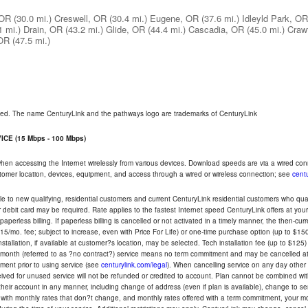
 OR
(30.0 mi.)
Creswell, OR
(30.4 mi.)
Eugene, OR
(37.6 mi.)
Idleyld Park, OR
1 mi.)
Drain, OR
(43.2 mi.)
Glide, OR
(44.4 mi.)
Cascadia, OR
(45.0 mi.)
Crawf
 OR
(47.5 mi.)
rved. The name CenturyLink and the pathways logo are trademarks of CenturyLink
CE (15 Mbps - 100 Mbps)
 when accessing the Internet wirelessly from various devices. Download speeds are via a wired co
ustomer location, devices, equipment, and access through a wired or wireless connection; see
centu
e to new qualifying, residential customers and current CenturyLink residential customers who qualif
or debit card may be required. Rate applies to the fastest Internet speed CenturyLink offers at 
perless billing. If paperless billing is cancelled or not activated in a timely manner, the then-cur
5/mo. fee; subject to increase, even with Price For Life) or one-time purchase option (up to $150
tallation, if available at customer?s location, may be selected. Tech installation fee (up to $125)
-month (referred to as ?no contract?) service means no term commitment and may be cancelled at 
ent prior to using service (see
centurylink.com/legal
). When cancelling service on any day other th
eceived for unused service will not be refunded or credited to account. Plan cannot be combined 
their account in any manner, including change of address (even if plan is available), change to s
 with monthly rates that don?t change, and monthly rates offered with a term commitment, your mon