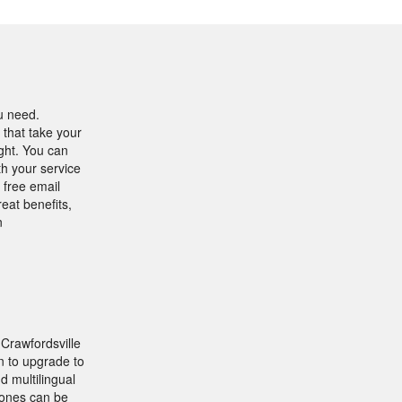
u need.
 that take your
ight. You can
h your service
 free email
eat benefits,
n
Crawfordsville
n to upgrade to
d multilingual
phones can be