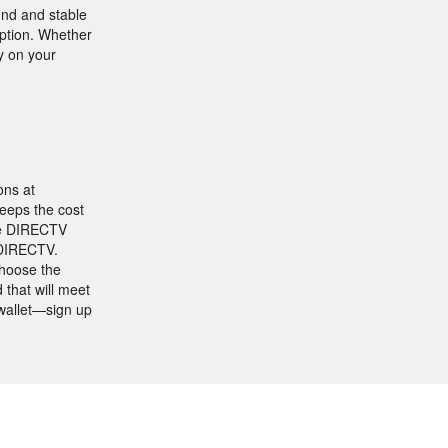
und and stable
eption. Whether
ly on your
ons at
keeps the cost
ine DIRECTV
 DIRECTV.
Choose the
 that will meet
 wallet—sign up