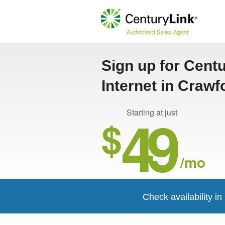
Sign up for Cent
Internet in Crawf
49
Starting at just
$
/mo
Check availability in