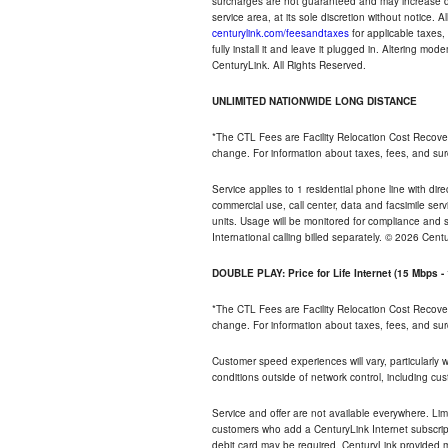
surcharges are not guaranteed and may increase duri
service area, at its sole discretion without notice. 
centurylink.com/feesandtaxes
for applicable taxes,
fully install it and leave it plugged in. Altering m
CenturyLink. All Rights Reserved.
UNLIMITED NATIONWIDE LONG DISTANCE
*The CTL Fees are Facility Relocation Cost Recove
change. For information about taxes, fees, and sur
Service applies to 1 residential phone line with di
commercial use, call center, data and facsimile serv
units. Usage will be monitored for compliance and
International calling billed separately. © 2026 Cent
DOUBLE PLAY: Price for Life Internet (15 Mbps 
*The CTL Fees are Facility Relocation Cost Recove
change. For information about taxes, fees, and sur
Customer speed experiences will vary, particularly
conditions outside of network control, including cu
Service and offer are not available everywhere. Lim
customers who add a CenturyLink Internet subscript
debit card may be required. CenturyLink provided mo