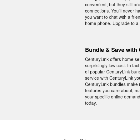
convenient, but they still 
connections. You’ll never ha
you want to chat with a frie
home phone. Upgrade to a h
Bundle & Save with 
CenturyLink offers home se
surprisingly low cost. In fa
of popular CenturyLink bund
service with CenturyLink yo
CenturyLink bundles make i
features you care about, ma
your specific online demand
today.