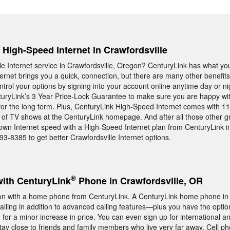
, High-Speed Internet in Crawfordsville
ble Internet service in Crawfordsville, Oregon? CenturyLink has what yo
rnet brings you a quick, connection, but there are many other benefits
ontrol your options by signing into your account online anytime day or n
turyLink’s 3 Year Price-Lock Guarantee to make sure you are happy wit
or the long term. Plus, CenturyLink High-Speed Internet comes with 11
 of TV shows at the CenturyLink homepage. And after all those other gr
r own Internet speed with a High-Speed Internet plan from CenturyLink i
93-8385 to get better Crawfordsville Internet options.
®
with CenturyLink
Phone in Crawfordsville, OR
n with a home phone from CenturyLink. A CenturyLink home phone in 
calling in addition to advanced calling features—plus you have the optio
 for a minor increase in price. You can even sign up for international an
 stay close to friends and family members who live very far away. Cell 