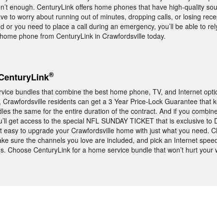
aren’t enough. CenturyLink offers home phones that have high-quality so
ve to worry about running out of minutes, dropping calls, or losing rec
nd or you need to place a call during an emergency, you’ll be able to re
ome phone from CenturyLink in Crawfordsville today.
®
CenturyLink
rvice bundles that combine the best home phone, TV, and Internet opti
ct, Crawfordsville residents can get a 3 Year Price-Lock Guarantee that 
les the same for the entire duration of the contract. And if you comb
u’ll get access to the special NFL SUNDAY TICKET that is exclusive to
t easy to upgrade your Crawfordsville home with just what you need. 
ke sure the channels you love are included, and pick an Internet speed
s. Choose CenturyLink for a home service bundle that won’t hurt your