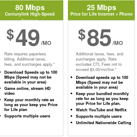
80 Mbps
25 Mbps
Centurylink High-Speed
Price for Life Internet + Phone
Internet
49
85
$
$
/MO
/MO
Rate requires paperless
Additional taxes, fees, and
billing. Additional taxes,
surcharges apply. Rate
fees, and surcharges apply.*
excludes CTL Fees not to
exceed $3.00/mo/line.*
Download Speeds up to 100
Mbps (Speed may not be
Download speeds up to 100
available in your area)
Mbps (Speed may not be
available in your area)
Game online, stream HD
video
Keep your bundled monthly
rate for as long as you keep
Keep your monthly rate as
your Price for Life plan.
long as your keep you Price
for Life plan
Watch YouTube and Netflix
Supports multiple users
Supports multiple users
Unlimited Nationwide Calling