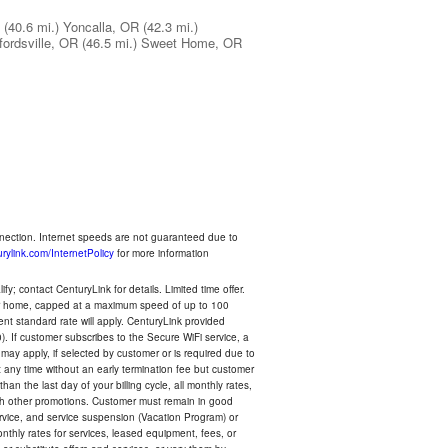
(40.6 mi.)
Yoncalla, OR
(42.3 mi.)
ordsville, OR
(46.5 mi.)
Sweet Home, OR
nnection. Internet speeds are not guaranteed due to
rylink.com/InternetPolicy
for more information
y; contact CenturyLink for details. Limited time offer.
your home, capped at a maximum speed of up to 100
rent standard rate will apply. CenturyLink provided
). If customer subscribes to the Secure WiFi service, a
 may apply, if selected by customer or is required due to
any time without an early termination fee but customer
an the last day of your billing cycle, all monthly rates,
with other promotions. Customer must remain in good
ervice, and service suspension (Vacation Program) or
thly rates for services, leased equipment, fees, or