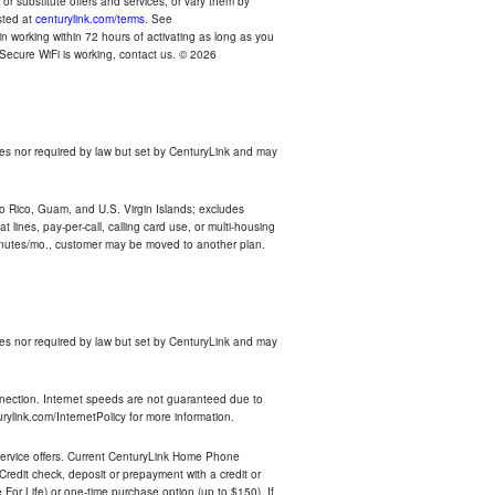
r substitute offers and services, or vary them by
osted at
centurylink.com/terms
. See
n working within 72 hours of activating as long as you
r Secure WiFi is working, contact us. © 2026
es nor required by law but set by CenturyLink and may
rto Rico, Guam, and U.S. Virgin Islands; excludes
 lines, pay-per-call, calling card use, or multi-housing
inutes/mo., customer may be moved to another plan.
es nor required by law but set by CenturyLink and may
nnection. Internet speeds are not guaranteed due to
rylink.com/InternetPolicy for more information.
e service offers. Current CenturyLink Home Phone
redit check, deposit or prepayment with a credit or
For Life) or one-time purchase option (up to $150). If