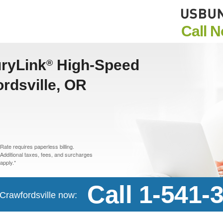
Call 
uryLink
High-Speed
®
ordsville, OR
Rate requires paperless billing.
Additional taxes, fees, and surcharges
apply.*
Call 1-541-
 Crawfordsville now: