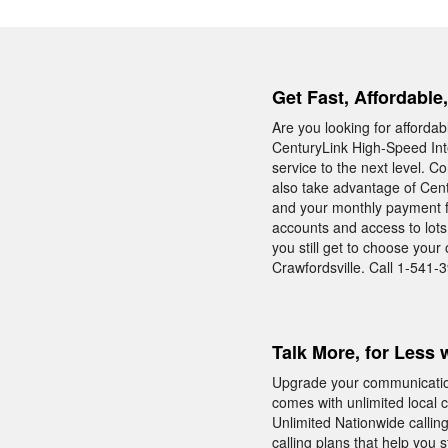
Get Fast, Affordable
Are you looking for afforda
CenturyLink High-Speed Inte
service to the next level. C
also take advantage of Cen
and your monthly payment f
accounts and access to lots
you still get to choose you
Crawfordsville. Call 1-541-3
Talk More, for Less 
Upgrade your communicatio
comes with unlimited local 
Unlimited Nationwide calling
calling plans that help you