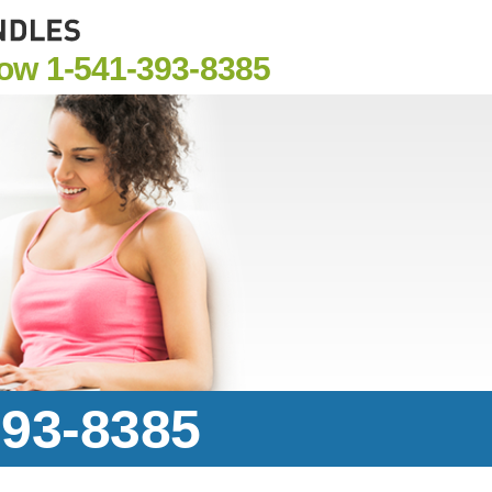
Now
1-541-393-8385
393-8385