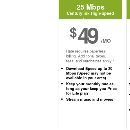
25 Mbps
Centurylink High-Speed
Internet
49
$
/MO
Rate requires paperless
billing. Additional taxes,
fees, and surcharges apply.*
Download Speed up to 20
Mbps (Speed may not be
available in your area)
Keep your monthly rate as
long as your keep you Price
for Life plan
Stream music and movies