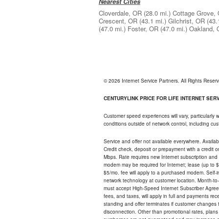
Nearest Cities
Cloverdale, OR
(28.0 mi.)
Cottage Grove,
Crescent, OR
(43.1 mi.)
Gilchrist, OR
(43.
(47.0 mi.)
Foster, OR
(47.0 mi.)
Oakland,
© 2026 Internet Service Partners. All Rights Rese
CENTURYLINK PRICE FOR LIFE INTERNET SERVI
Customer speed experiences will vary, particularly
conditions outside of network control, including c
Service and offer not available everywhere. Availabl
Credit check, deposit or prepayment with a credit 
Mbps. Rate requires new Internet subscription and pa
modem may be required for Internet; lease (up to $1
$5/mo. fee will apply to a purchased modem. Self-ins
network technology at customer location. Month-to
must accept High-Speed Internet Subscriber Agreem
fees, and taxes, will apply in full and payments r
standing and offer terminates if customer changes 
disconnection. Other than promotional rates, plans