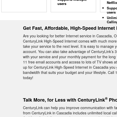
Netflix
users
Suppo
users
Unlim
Callin
Get Fast, Affordable, High-Speed Internet
Are you looking for better Internet service in Cascadia, 
CenturyLink High-Speed Internet comes with much more th
take your service to the next level. It is easy to manage
account. You can also take advantage of CenturyLink’s 
with your service and your monthly payment for the long
11 free email accounts and access to lots of TV shows 
up for CenturyLink High-Speed Internet in Cascadia you g
bandwidth that suits your budget and your lifestyle. Call 
today!
®
Talk More, for Less with CenturyLink
Pho
CenturyLink can help you improve communication with f
from CenturyLink in Cascadia includes unlimited local ca