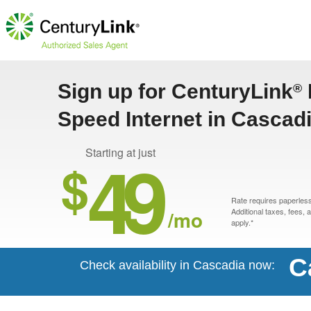
Sign up for CenturyLink
®
Speed Internet in Cascad
49
Starting at just
$
Rate requires paperless 
/mo
Additional taxes, fees,
apply.*
C
Check availability in Cascadia now: