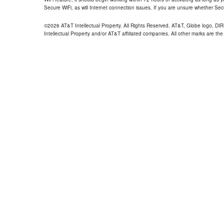
Secure WiFi, as will Internet connection issues. If you are unsure whether Sec
©2026 AT&T Intellectual Property. All Rights Reserved. AT&T, Globe logo, D
Intellectual Property and/or AT&T affiliated companies. All other marks are the