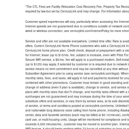
*The CTL Fees are Facility Relocation Cost Recovery Fee, Property Tax Reco
required by law but set by CenturyLink and may change. For information about
Customer speed experiences will vary, particularly when accessing the Interne
Internet speeds are not guaranteed due to conditions outside of network cont
wired or wireless connection; see centurylink.com/InternetPolicy for more infor
Service and offer are not available everywhere. Limited time offer. Rate is avai
offers. Current CenturyLink Home Phone customers who add a CenturyLink Intern
CenturyLink home phone plan. Credit check, deposit or prepayment with a cre
for Internet; lease (up to $15/mo. fee; subject to increase, even with Price Fo
Secure WiFi service, a $5/mo. fee will apply to a purchased modem. Self-install
(up to $125) may apply, if selected by customer or is required due to network 
service means no term commitment and may be cancelled at any time without 
Subscriber Agreement prior to using service (see centurylink.com/legal). When c
monthly rates, fees, and taxes, will apply in full and payments received for un
combined with other promotions. Customer must remain in good standing and o
change of address (even if plan is available), change to service, and service
plans with monthly rates that don?t change, and monthly rates offered with a 
surcharges are not guaranteed and may increase during the time of your servic
substitute offers and services, or vary them by service area, at its sole discreti
of service, or terms and conditions posted at centurylink.com/terms. Unlimited 
and nationwide long distance voice calling from home phone, including Alaska
center, data and facsimile services (each may be billed at $0.10/minute), confer
card use, or multi-housing units. Usage will be monitored for compliance and
exceeds 5,000 minutes/mo., customer may be moved to another plan. Internatio
WiFi feature, it should begin working within 72 hours of activating as long as y