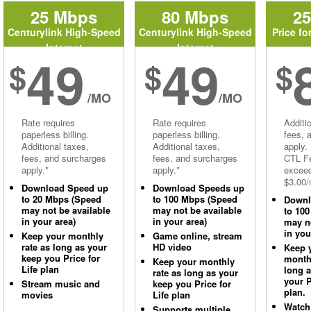
25 Mbps
80 Mbps
2
Centurylink High-Speed
Centurylink High-Speed
Price fo
Internet
Internet
49
49
$
$
$
/MO
/MO
Rate requires
Rate requires
Additi
paperless billing.
paperless billing.
fees, 
Additional taxes,
Additional taxes,
apply.
fees, and surcharges
fees, and surcharges
CTL Fe
apply.*
apply.*
excee
$3.00/
Download Speed up
Download Speeds up
to 20 Mbps (Speed
to 100 Mbps (Speed
Downl
may not be available
may not be available
to 10
in your area)
in your area)
may no
in you
Keep your monthly
Game online, stream
rate as long as your
HD video
Keep 
keep you Price for
monthl
Keep your monthly
Life plan
long 
rate as long as your
your P
Stream music and
keep you Price for
plan.
movies
Life plan
Watch
Supports multiple