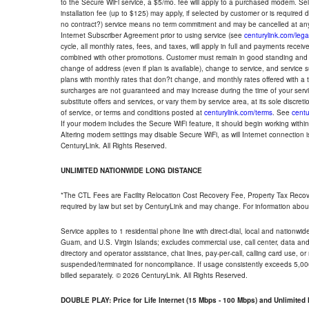
to the Secure WiFi service, a $5/mo. fee will apply to a purchased modem. Self-
installation fee (up to $125) may apply, if selected by customer or is required
no contract?) service means no term commitment and may be cancelled at any
Internet Subscriber Agreement prior to using service (see
centurylink.com/lega
cycle, all monthly rates, fees, and taxes, will apply in full and payments rece
combined with other promotions. Customer must remain in good standing and o
change of address (even if plan is available), change to service, and service
plans with monthly rates that don?t change, and monthly rates offered with a 
surcharges are not guaranteed and may increase during the time of your servic
substitute offers and services, or vary them by service area, at its sole discreti
of service, or terms and conditions posted at
centurylink.com/terms
. See
centu
If your modem includes the Secure WiFi feature, it should begin working within 7
Altering modem settings may disable Secure WiFi, as will Internet connection 
CenturyLink. All Rights Reserved.
UNLIMITED NATIONWIDE LONG DISTANCE
*The CTL Fees are Facility Relocation Cost Recovery Fee, Property Tax Reco
required by law but set by CenturyLink and may change. For information about
Service applies to 1 residential phone line with direct-dial, local and nationw
Guam, and U.S. Virgin Islands; excludes commercial use, call center, data and 
directory and operator assistance, chat lines, pay-per-call, calling card use, 
suspended/terminated for noncompliance. If usage consistently exceeds 5,000
billed separately. © 2026 CenturyLink. All Rights Reserved.
DOUBLE PLAY: Price for Life Internet (15 Mbps - 100 Mbps) and Unlimite