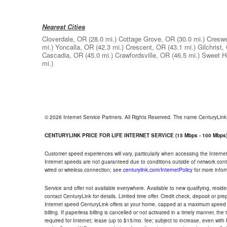
Nearest Cities
Cloverdale, OR
(28.0 mi.)
Cottage Grove, OR
(30.0 mi.)
Creswe
mi.)
Yoncalla, OR
(42.3 mi.)
Crescent, OR
(43.1 mi.)
Gilchrist,
Cascadia, OR
(45.0 mi.)
Crawfordsville, OR
(46.5 mi.)
Sweet 
mi.)
© 2026 Internet Service Partners. All Rights Reserved. The name CenturyLin
CENTURYLINK PRICE FOR LIFE INTERNET SERVICE (15 Mbps - 100 Mbps
Customer speed experiences will vary, particularly when accessing the Interne
Internet speeds are not guaranteed due to conditions outside of network cont
wired or wireless connection; see
centurylink.com/InternetPolicy
for more infor
Service and offer not available everywhere. Available to new qualifying, resid
contact CenturyLink for details. Limited time offer. Credit check, deposit or pr
Internet speed CenturyLink offers at your home, capped at a maximum speed 
billing. If paperless billing is cancelled or not activated in a timely manner, 
required for Internet; lease (up to $15/mo. fee; subject to increase, even with