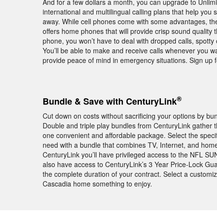
And for a few dollars a month, you can upgrade to Unlimi
international and multilingual calling plans that help you
away. While cell phones come with some advantages, they
offers home phones that will provide crisp sound quality
phone, you won’t have to deal with dropped calls, spott
You’ll be able to make and receive calls whenever you w
provide peace of mind in emergency situations. Sign up 
®
Bundle & Save with CenturyLink
Cut down on costs without sacrificing your options by b
Double and triple play bundles from CenturyLink gather 
one convenient and affordable package. Select the speci
need with a bundle that combines TV, Internet, and hom
CenturyLink you’ll have privileged access to the NFL 
also have access to CenturyLink’s 3 Year Price-Lock Gu
the complete duration of your contract. Select a customi
Cascadia home something to enjoy.